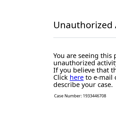
Unauthorized A
You are seeing this
unauthorized activit
If you believe that
Click
here
to e-mail 
describe your case.
Case Number:
1933446708