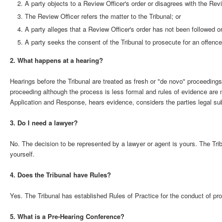
A party objects to a Review Officer's order or disagrees with the Revi
The Review Officer refers the matter to the Tribunal; or
A party alleges that a Review Officer's order has not been followed o
A party seeks the consent of the Tribunal to prosecute for an offence
2. What happens at a hearing?
Hearings before the Tribunal are treated as fresh or "de novo" proceedin
proceeding although the process is less formal and rules of evidence are no
Application and Response, hears evidence, considers the parties legal su
3. Do I need a lawyer?
No. The decision to be represented by a lawyer or agent is yours. The Tribu
yourself.
4. Does the Tribunal have Rules?
Yes. The Tribunal has established Rules of Practice for the conduct of pr
5. What is a Pre-Hearing Conference?