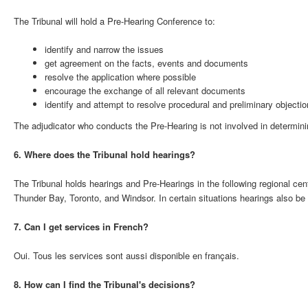
The Tribunal will hold a Pre-Hearing Conference to:
identify and narrow the issues
get agreement on the facts, events and documents
resolve the application where possible
encourage the exchange of all relevant documents
identify and attempt to resolve procedural and preliminary objectio
The adjudicator who conducts the Pre-Hearing is not involved in determinin
6. Where does the Tribunal hold hearings?
The Tribunal holds hearings and Pre-Hearings in the following regional ce
Thunder Bay, Toronto, and Windsor. In certain situations hearings also be
7. Can I get services in French?
Oui. Tous les services sont aussi disponible en français.
8. How can I find the Tribunal's decisions?