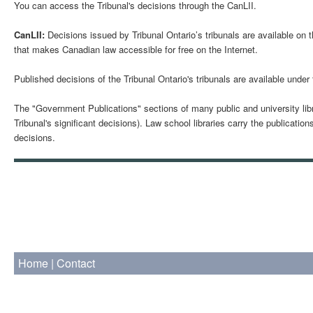
You can access the Tribunal's decisions through the CanLII.
CanLII:
Decisions issued by Tribunal Ontario’s tribunals are available on 
that makes Canadian law accessible for free on the Internet.
Published decisions of the Tribunal Ontario's tribunals are available under
The "Government Publications" sections of many public and university libr
Tribunal's significant decisions). Law school libraries carry the publicati
decisions.
Home
|
Contact