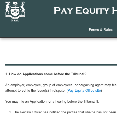
Forms & Rules
1. How do Applications come before the Tribunal?
An employer, employee, group of employees, or bargaining agent may file a
attempt to settle the issue(s) in dispute. (
Pay Equity Office site
)
You may file an Application for a hearing before the Tribunal if:
The Review Officer has notified the parties that she/he has not been a